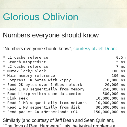
Glorious Oblivion
Numbers everyone should know
"Numbers everyone should know",
courtesy of Jeff Dean
:
* L1 cache reference                              0.5 n
* Branch mispredict                               5 ns

* L2 cache reference                              7 ns

* Mutex lock/unlock                             100 ns

* Main memory reference                         100 ns

* Compress 1K bytes with Zippy               10,000 ns

* Send 2K bytes over 1 Gbps network          20,000 ns

* Read 1 MB sequentially from memory        250,000 ns

* Round trip within same datacenter         500,000 ns

* Disk seek                              10,000,000 ns

* Read 1 MB sequentially from network    10,000,000 ns

* Read 1 MB sequentially from disk       30,000,000 ns

Similarly (and courtesy of Jeff Dean and Sean Quinlan),
"The Joys of Real Hardware" lists the typical problems a