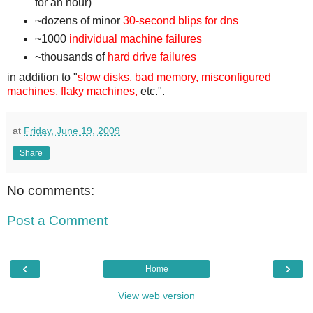
for an hour)
~dozens of minor
30-second blips for dns
~1000
individual machine failures
~thousands of
hard drive failures
in addition to "
slow disks, bad memory, misconfigured
machines, flaky machines,
etc.".
at
Friday, June 19, 2009
Share
No comments:
Post a Comment
‹
›
Home
View web version