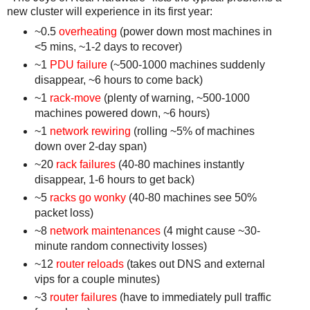
new cluster will experience in its first year:
~0.5
overheating
(power down most machines in
<5 mins, ~1-2 days to recover)
~1
PDU failure
(~500-1000 machines suddenly
disappear, ~6 hours to come back)
~1
rack-move
(plenty of warning, ~500-1000
machines powered down, ~6 hours)
~1
network rewiring
(rolling ~5% of machines
down over 2-day span)
~20
rack failures
(40-80 machines instantly
disappear, 1-6 hours to get back)
~5
racks go wonky
(40-80 machines see 50%
packet loss)
~8
network maintenances
(4 might cause ~30-
minute random connectivity losses)
~12
router reloads
(takes out DNS and external
vips for a couple minutes)
~3
router failures
(have to immediately pull traffic